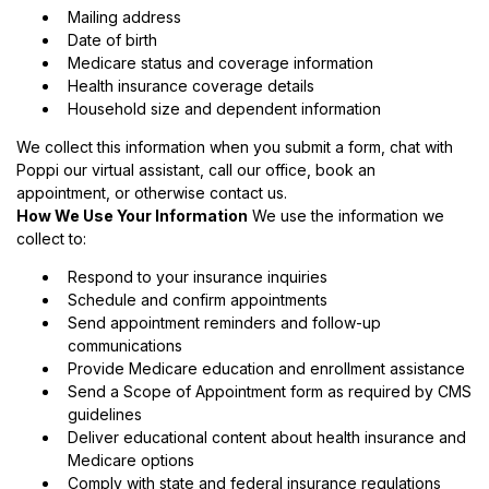
Mailing address
Date of birth
Medicare status and coverage information
Health insurance coverage details
Household size and dependent information
We collect this information when you submit a form, chat with
Poppi our virtual assistant, call our office, book an
appointment, or otherwise contact us.
How We Use Your Information
We use the information we
collect to:
Respond to your insurance inquiries
Schedule and confirm appointments
Send appointment reminders and follow-up
communications
Provide Medicare education and enrollment assistance
Send a Scope of Appointment form as required by CMS
guidelines
Deliver educational content about health insurance and
Medicare options
Comply with state and federal insurance regulations