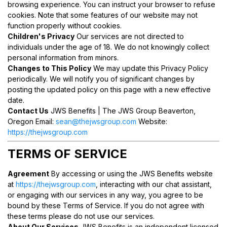
browsing experience. You can instruct your browser to refuse
cookies. Note that some features of our website may not
function properly without cookies.
Children's Privacy
Our services are not directed to
individuals under the age of 18. We do not knowingly collect
personal information from minors.
Changes to This Policy
We may update this Privacy Policy
periodically. We will notify you of significant changes by
posting the updated policy on this page with a new effective
date.
Contact Us
JWS Benefits | The JWS Group Beaverton,
Oregon Email:
sean@thejwsgroup.com
Website:
https://thejwsgroup.com
TERMS OF SERVICE
Agreement
By accessing or using the JWS Benefits website
at
https://thejwsgroup.com
, interacting with our chat assistant,
or engaging with our services in any way, you agree to be
bound by these Terms of Service. If you do not agree with
these terms please do not use our services.
About Our Services
JWS Benefits is an independent licensed