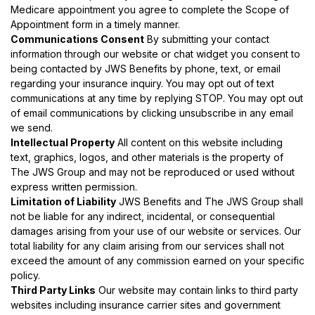
Medicare appointment you agree to complete the Scope of
Appointment form in a timely manner.
Communications Consent
By submitting your contact
information through our website or chat widget you consent to
being contacted by JWS Benefits by phone, text, or email
regarding your insurance inquiry. You may opt out of text
communications at any time by replying STOP. You may opt out
of email communications by clicking unsubscribe in any email
we send.
Intellectual Property
All content on this website including
text, graphics, logos, and other materials is the property of
The JWS Group and may not be reproduced or used without
express written permission.
Limitation of Liability
JWS Benefits and The JWS Group shall
not be liable for any indirect, incidental, or consequential
damages arising from your use of our website or services. Our
total liability for any claim arising from our services shall not
exceed the amount of any commission earned on your specific
policy.
Third Party Links
Our website may contain links to third party
websites including insurance carrier sites and government