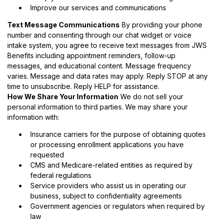
Improve our services and communications
Text Message Communications
By providing your phone
number and consenting through our chat widget or voice
intake system, you agree to receive text messages from JWS
Benefits including appointment reminders, follow-up
messages, and educational content. Message frequency
varies. Message and data rates may apply. Reply STOP at any
time to unsubscribe. Reply HELP for assistance.
How We Share Your Information
We do not sell your
personal information to third parties. We may share your
information with:
Insurance carriers for the purpose of obtaining quotes
or processing enrollment applications you have
requested
CMS and Medicare-related entities as required by
federal regulations
Service providers who assist us in operating our
business, subject to confidentiality agreements
Government agencies or regulators when required by
law