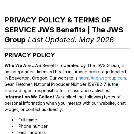
PRIVACY POLICY & TERMS OF
SERVICE JWS Benefits | The JWS
Group
Last Updated: May 2026
PRIVACY POLICY
Who We Are
JWS Benefits, operated by The JWS Group, is
an independent licensed health insurance brokerage located
in Beaverton, Oregon. Our website is
https://thejwsgroup.com
.
Sean Fletcher, National Producer Number 15978217, is the
licensed agent responsible for all insurance activities.
Information We Collect
We collect the following types of
personal information when you interact with our website, chat
widget, or contact us directly:
Full name
Phone number
Email address