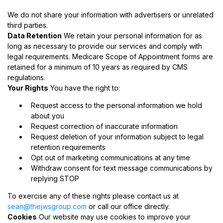
We do not share your information with advertisers or unrelated
third parties.
Data Retention
We retain your personal information for as
long as necessary to provide our services and comply with
legal requirements. Medicare Scope of Appointment forms are
retained for a minimum of 10 years as required by CMS
regulations.
Your Rights
You have the right to:
Request access to the personal information we hold
about you
Request correction of inaccurate information
Request deletion of your information subject to legal
retention requirements
Opt out of marketing communications at any time
Withdraw consent for text message communications by
replying STOP
To exercise any of these rights please contact us at
sean@thejwsgroup.com
or call our office directly.
Cookies
Our website may use cookies to improve your