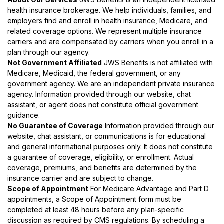
health insurance brokerage. We help individuals, families, and
employers find and enroll in health insurance, Medicare, and
related coverage options. We represent multiple insurance
carriers and are compensated by carriers when you enroll in a
plan through our agency.
Not Government Affiliated
JWS Benefits is not affiliated with
Medicare, Medicaid, the federal government, or any
government agency. We are an independent private insurance
agency. Information provided through our website, chat
assistant, or agent does not constitute official government
guidance.
No Guarantee of Coverage
Information provided through our
website, chat assistant, or communications is for educational
and general informational purposes only. It does not constitute
a guarantee of coverage, eligibility, or enrollment. Actual
coverage, premiums, and benefits are determined by the
insurance carrier and are subject to change.
Scope of Appointment
For Medicare Advantage and Part D
appointments, a Scope of Appointment form must be
completed at least 48 hours before any plan-specific
discussion as required by CMS regulations. By scheduling a